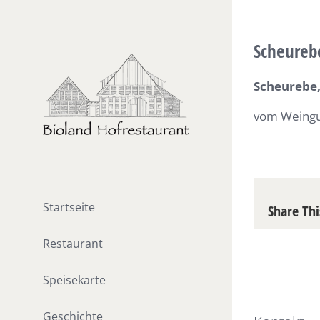
Skip
to
Scheureb
content
Scheurebe,
vom Weingu
Startseite
Share Thi
Restaurant
Speisekarte
Geschichte