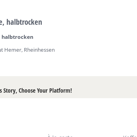
e, halbtrocken
 halbtrocken
t Hemer, Rheinhessen
s Story, Choose Your Platform!