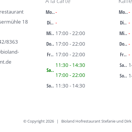
À la carte
Kaff
restaurant
Mo..
-
Mo..
-
sermühle 18
Di..
-
Di..
-
Mi..
17:00 - 22:00
Mi..
-
42/8363
Do..
17:00 - 22:00
Do..
-
bioland-
Fr..
17:00 - 22:00
Fr..
-
nt.de
11:30 - 14:30
Sa..
1
Sa..
17:00 - 22:00
So..
1
So..
11:30 - 14:30
© Copyright
2026 | Bioland Hofrestaurant Stefanie und Di