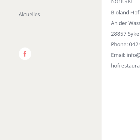
Kontakt
Bioland Hof
Aktuelles
An der Was
28857 Syke
Phone:
042
Email:
info@
Facebook
hofrestaura