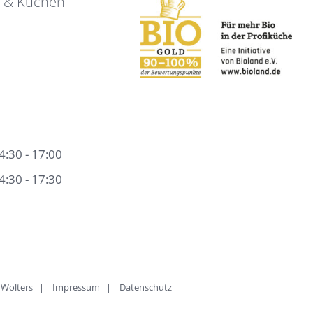
e & Kuchen
4:30 - 17:00
4:30 - 17:30
rk Wolters |
Impressum
|
Datenschutz