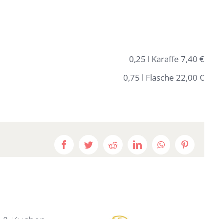
0,25 l Karaffe 7,40 €
0,75 l Flasche 22,00 €
Facebook
Twitter
Reddit
LinkedIn
WhatsApp
Pinterest