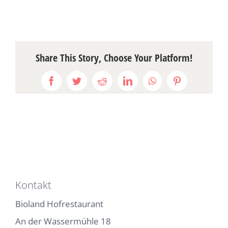
Share This Story, Choose Your Platform!
Facebook
Twitter
Reddit
LinkedIn
WhatsApp
Pinterest
Kontakt
Bioland Hofrestaurant
An der Wassermühle 18