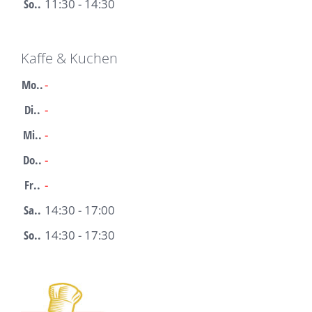
So..
11:30 - 14:30
Kaffe & Kuchen
Mo..
-
Di..
-
Mi..
-
Do..
-
Fr..
-
Sa..
14:30 - 17:00
So..
14:30 - 17:30