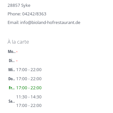
28857 Syke
Phone:
04242/8363
Email:
info@bioland-hofrestaurant.de
À la carte
Mo..
-
Di..
-
Mi..
17:00 - 22:00
Do..
17:00 - 22:00
Fr..
17:00 - 22:00
11:30 - 14:30
Sa..
17:00 - 22:00