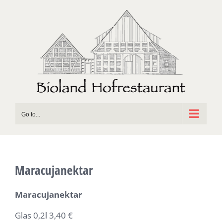
Skip
to
content
Go to...
Maracujanektar
Maracujanektar
Glas 0,2l 3,40 €