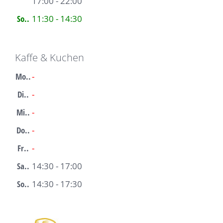
17:00 - 22:00
So..
11:30 - 14:30
Kaffe & Kuchen
Mo..
-
Di..
-
Mi..
-
Do..
-
Fr..
-
Sa..
14:30 - 17:00
So..
14:30 - 17:30