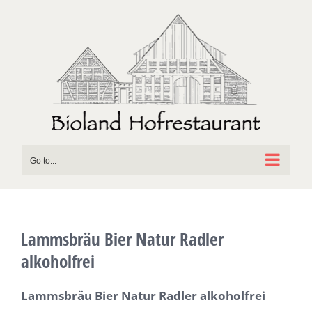
Skip
to
content
Go to...
Lammsbräu Bier Natur Radler
alkoholfrei
Lammsbräu Bier Natur Radler alkoholfrei