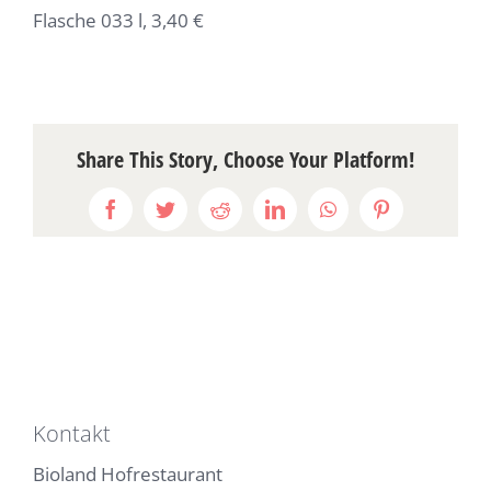
Flasche 033 l, 3,40 €
Share This Story, Choose Your Platform!
Facebook
Twitter
Reddit
LinkedIn
WhatsApp
Pinterest
Kontakt
Bioland Hofrestaurant