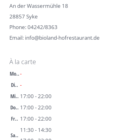
An der Wassermühle 18
28857 Syke
Phone:
04242/8363
Email:
info@bioland-hofrestaurant.de
À la carte
Mo..
-
Di..
-
Mi..
17:00 - 22:00
Do..
17:00 - 22:00
Fr..
17:00 - 22:00
11:30 - 14:30
Sa..